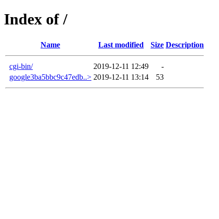
Index of /
Name
Last modified
Size
Description
cgi-bin/
2019-12-11 12:49
-
google3ba5bbc9c47edb..>
2019-12-11 13:14
53